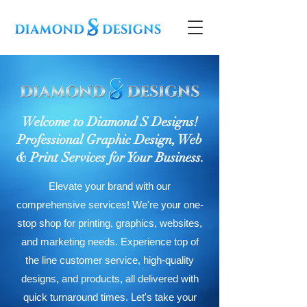
Welcome to Diamond S Designs!
Professional Graphic Design, Web
& Print Services for Your Business.
Elevate your brand with our
comprehensive services! We're your one-
stop shop for printing, graphics, websites,
and marketing needs. Experience top of
the line customer service, high-quality
designs, and products, all delivered with
quick turnaround times. Let's take your