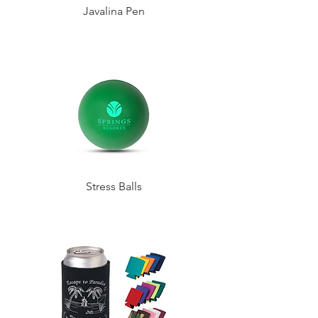
Javalina Pen
Stress Balls