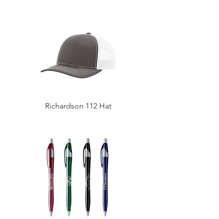
Richardson 112 Hat