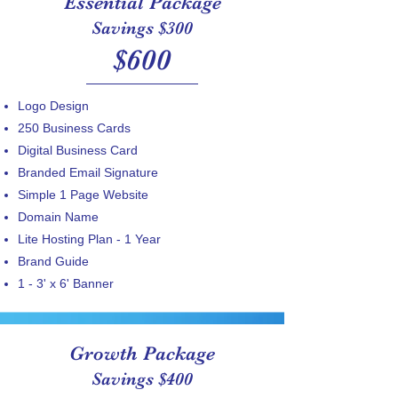
Essential Package
Savings $300
$600
Logo Design
250 Business Cards
​Digital Business Card
Branded Email Signature
Simple 1 Page Website
Domain Name
Lite Hosting Plan - 1 Year
Brand Guide
1 - 3' x 6' Banner
Growth Package
Savings $400