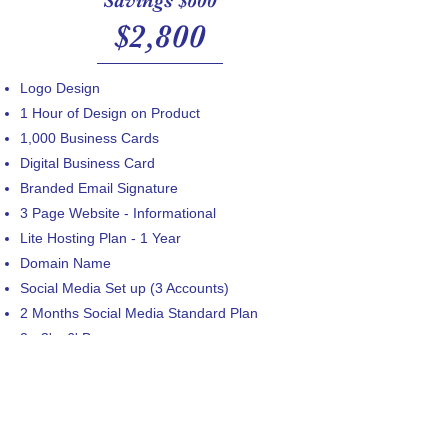
Savings $600
$2,800
Logo Design
1 Hour of Design on Product
​1,000 Business Cards
Digital Business Card
Branded Email Signature
3 Page Website - Informational
Lite Hosting Plan​ - 1 Year
Domain Name
Social Media Set up (3 Accounts)
2 Months Social Media Standard Plan
2 - 3' x 6' Banner
20 Yard Signs
250 Pens
12 - StormTech Embroidered Polos