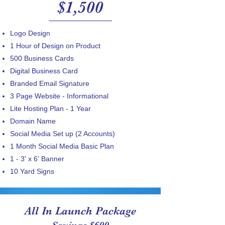
$1,500
Logo Design
1 Hour of Design on Product
​500 Business Cards
Digital Business Card
Branded Email Signature
3 Page Website - Informational
Lite Hosting Plan​ - 1 Year
Domain Name
Social Media Set up (2 Accounts)
1 Month Social Media Basic Plan
1 - 3' x 6' Banner
10 Yard Signs
All In Launch Package