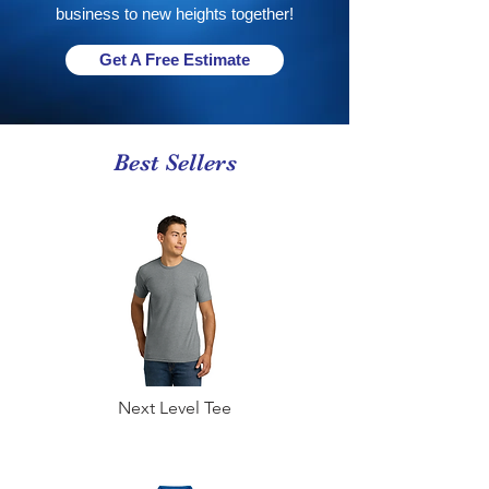
business to new heights together!
Get A Free Estimate
Best Sellers
Next Level Tee