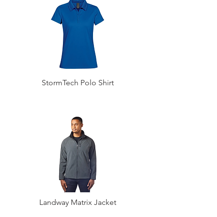
StormTech Polo Shirt
Landway Matrix Jacket