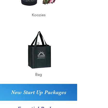
Koozies
Bag
New Start Up Packages